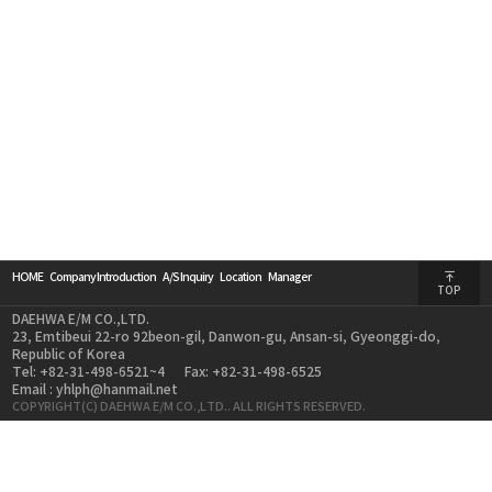
HOME
Company Introduction
A/S Inquiry
Location
Manager
TOP
DAEHWA E/M CO.,LTD.
23, Emtibeui 22-ro 92beon-gil, Danwon-gu, Ansan-si, Gyeonggi-do,
Republic of Korea
Tel: +82-31-498-6521~4
Fax: +82-31-498-6525
Email : yhlph@hanmail.net
COPYRIGHT(C) DAEHWA E/M CO.,LTD.. ALL RIGHTS RESERVED.