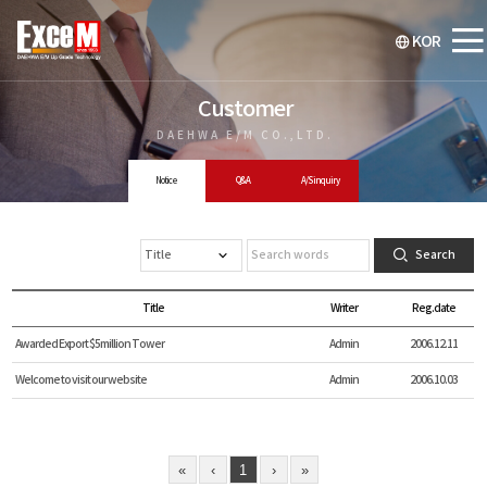
KOR
Customer
DAEHWA E/M CO.,LTD.
Notice
Q&A
A/S inquiry
Search
Title
Writer
Reg.date
Awarded Export $5million Tower
Admin
2006.12.11
Welcome to visit our website
Admin
2006.10.03
«
‹
1
›
»