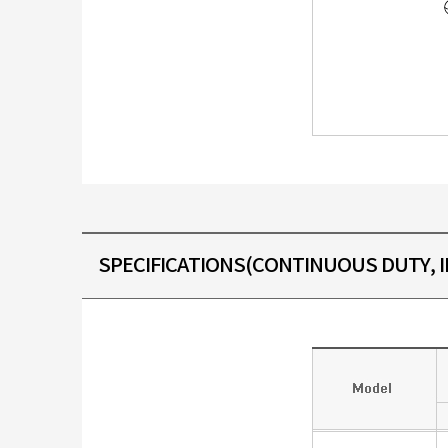
SPECIFICATIONS(CONTINUOUS DUTY, IN