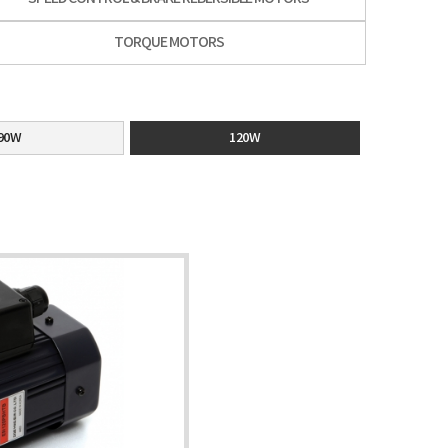
TORQUE MOTORS
90W
120W