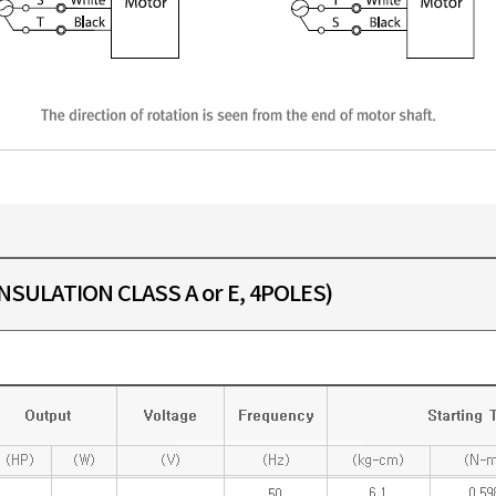
SULATION CLASS A or E, 4POLES)