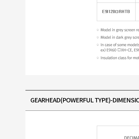
GEARHEAD(POWERFUL TYPE)-DIMENSI