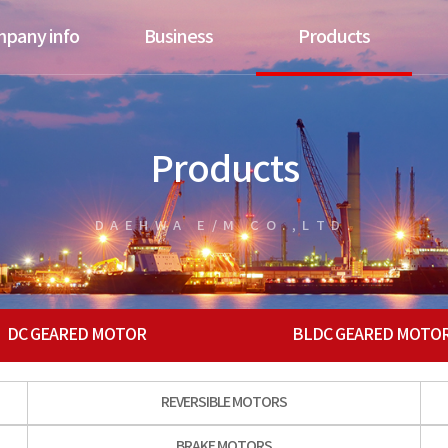
pany info
Business
Products
Products
DAEHWA E/M CO.,LTD.
DC GEARED MOTOR
BLDC GEARED MOTO
REVERSIBLE MOTORS
BRAKE MOTORS