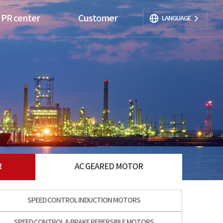
PR center
Customer
LANGUAGE
R
AC GEARED MOTOR
SPEED CONTROL INDUCTION MOTORS
SPEED CONTROL & BRAKE REBERSIBLE MOTORS