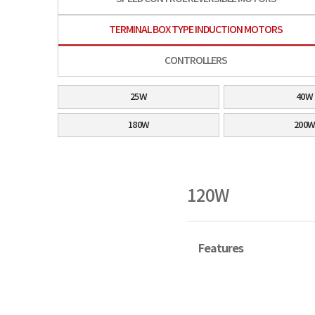
TERMINAL BOX TYPE INDUCTION MOTORS
CONTROLLERS
25W
40W
180W
200
120W
Features