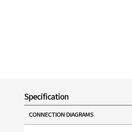
Specification
CONNECTION DIAGRAMS