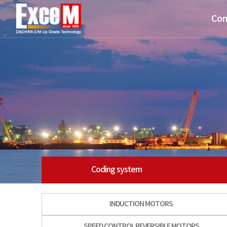
Com
Coding system
INDUCTION MOTORS
SPEED CONTROL REVERSIBLE MOTORS