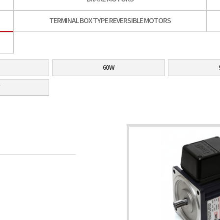
TERMINAL BOX TYPE REVERSIBLE MOTORS
60W
W